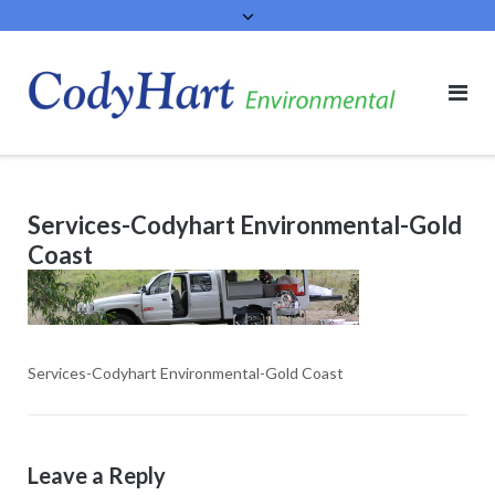
Skip
to
content
Services-Codyhart Environmental-Gold
Coast
Services-Codyhart Environmental-Gold Coast
Leave a Reply