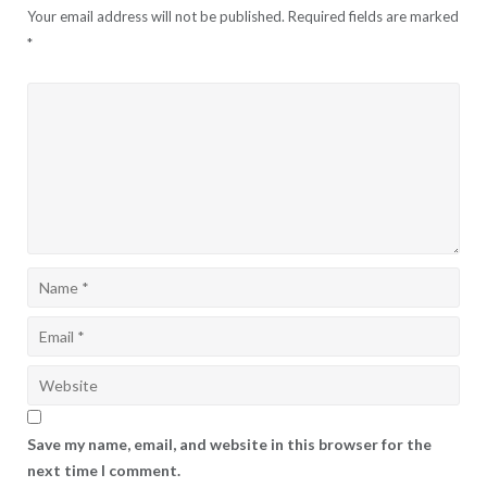
Your email address will not be published.
Required fields are marked
*
Save my name, email, and website in this browser for the
next time I comment.